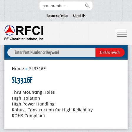
Resource Center
About Us
Home
»
SL3316F
SL3316F
Thru Mounting Holes
High Isolation
High Power Handling
Robust Construction for High Reliability
ROHS Compliant