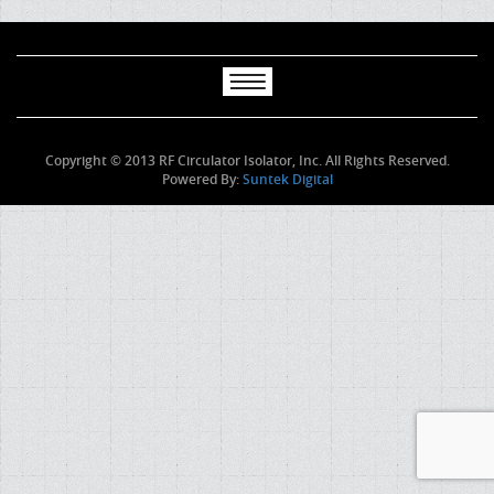
Copyright © 2013 RF Circulator Isolator, Inc. All Rights Reserved.
Powered By:
Suntek Digital