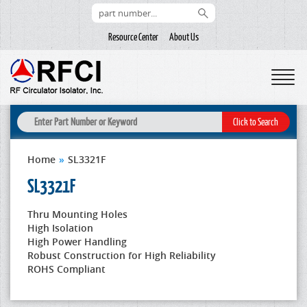
Resource Center
About Us
Home
»
SL3321F
SL3321F
Thru Mounting Holes
High Isolation
High Power Handling
Robust Construction for High Reliability
ROHS Compliant