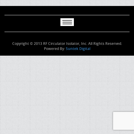
Copyright © 2013 RF Circulator Isolator, Inc. All Rights Reserved.
Powered By:
Suntek Digital