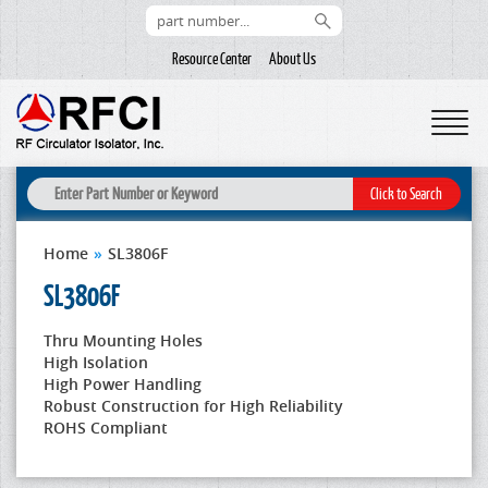
Resource Center
About Us
Home
»
SL3806F
SL3806F
Thru Mounting Holes
High Isolation
High Power Handling
Robust Construction for High Reliability
ROHS Compliant