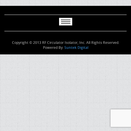
Copyright © 2013 RF Circulator Isolator, Inc. All Rights Reserved.
Powered By:
Suntek Digital