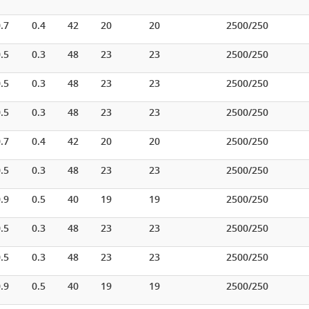
.7
0.4
42
20
20
2500/250
.5
0.3
48
23
23
2500/250
.5
0.3
48
23
23
2500/250
.5
0.3
48
23
23
2500/250
.7
0.4
42
20
20
2500/250
.5
0.3
48
23
23
2500/250
.9
0.5
40
19
19
2500/250
.5
0.3
48
23
23
2500/250
.5
0.3
48
23
23
2500/250
.9
0.5
40
19
19
2500/250