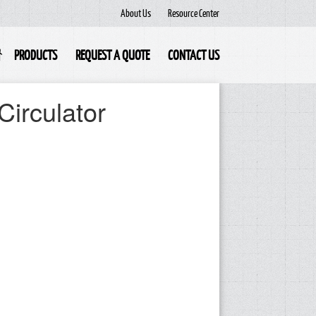
About Us
Resource Center
PRODUCTS
REQUEST A QUOTE
CONTACT US
Circulator