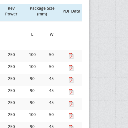
Rev
Package Size
PDF Data
Power
(mm)
L
W
250
100
50
250
100
50
250
90
45
250
90
45
250
90
45
250
100
50
250
90
45