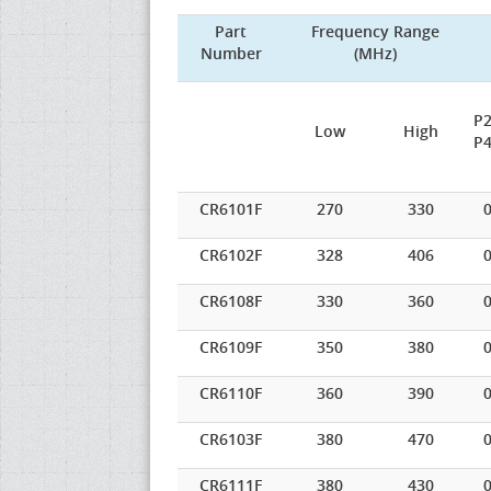
Part
Frequency Range
Number
(MHz)
P2
Low
High
P4
CR6101F
270
330
0
CR6102F
328
406
0
CR6108F
330
360
0
CR6109F
350
380
0
CR6110F
360
390
0
CR6103F
380
470
0
CR6111F
380
430
0