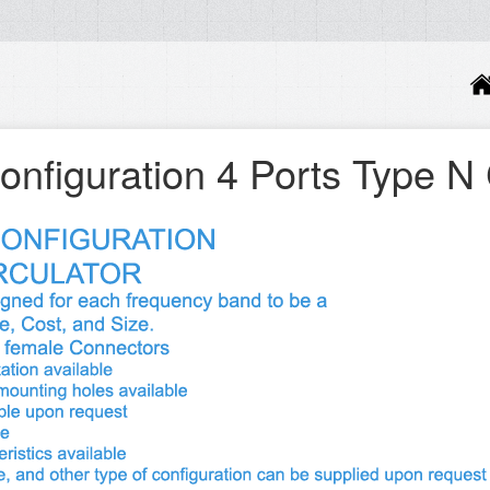
onfiguration 4 Ports Type N 