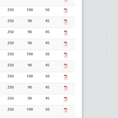
250
100
50
250
90
45
250
90
45
250
90
45
250
100
50
250
90
45
250
100
50
250
90
45
250
90
45
250
100
50