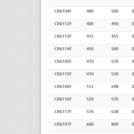
CR6104F
400
500
0
CR6112F
400
450
0
CR6113F
415
455
0
CR6114F
450
500
0
CR6105F
470
570
0
CR6115F
470
520
0
CR6106F
512
698
0
CR6116F
520
576
0
CR6117F
576
638
0
CR6107F
600
800
0