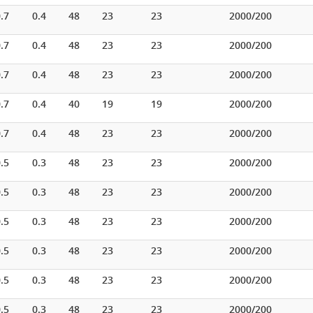
.7
0.4
48
23
23
2000/200
.7
0.4
48
23
23
2000/200
.7
0.4
48
23
23
2000/200
.7
0.4
40
19
19
2000/200
.7
0.4
48
23
23
2000/200
.5
0.3
48
23
23
2000/200
.5
0.3
48
23
23
2000/200
.5
0.3
48
23
23
2000/200
.5
0.3
48
23
23
2000/200
.5
0.3
48
23
23
2000/200
.5
0.3
48
23
23
2000/200