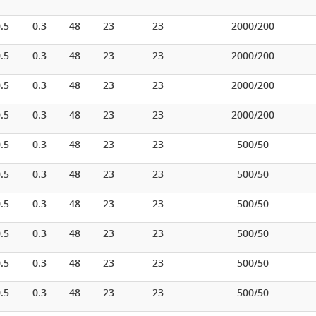
.5
0.3
48
23
23
2000/200
.5
0.3
48
23
23
2000/200
.5
0.3
48
23
23
2000/200
.5
0.3
48
23
23
2000/200
.5
0.3
48
23
23
500/50
.5
0.3
48
23
23
500/50
.5
0.3
48
23
23
500/50
.5
0.3
48
23
23
500/50
.5
0.3
48
23
23
500/50
.5
0.3
48
23
23
500/50