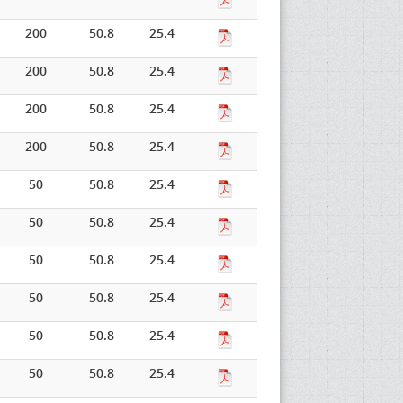
200
50.8
25.4
200
50.8
25.4
200
50.8
25.4
200
50.8
25.4
50
50.8
25.4
50
50.8
25.4
50
50.8
25.4
50
50.8
25.4
50
50.8
25.4
50
50.8
25.4