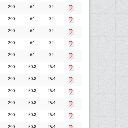
200
64
32
200
64
32
200
64
32
200
64
32
200
64
32
200
50.8
25.4
200
50.8
25.4
200
50.8
25.4
200
50.8
25.4
200
50.8
25.4
200
50.8
25.4