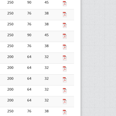
250
90
45
250
76
38
250
76
38
250
90
45
250
76
38
200
64
32
200
64
32
200
64
32
200
64
32
200
64
32
250
76
38