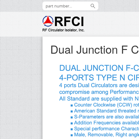
Dual Junction F C