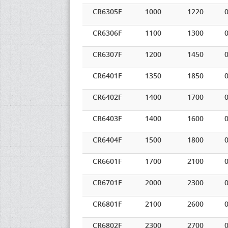
CR6305F
1000
1220
0
CR6306F
1100
1300
0
CR6307F
1200
1450
0
CR6401F
1350
1850
0
CR6402F
1400
1700
0
CR6403F
1400
1600
0
CR6404F
1500
1800
0
CR6601F
1700
2100
0
CR6701F
2000
2300
0
CR6801F
2100
2600
0
CR6802F
2300
2700
0