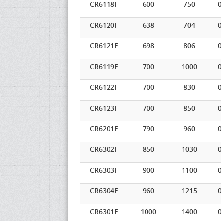
CR6118F
600
750
0
CR6120F
638
704
0
CR6121F
698
806
0
CR6119F
700
1000
0
CR6122F
700
830
0
CR6123F
700
850
0
CR6201F
790
960
0
CR6302F
850
1030
0
CR6303F
900
1100
0
CR6304F
960
1215
0
CR6301F
1000
1400
0