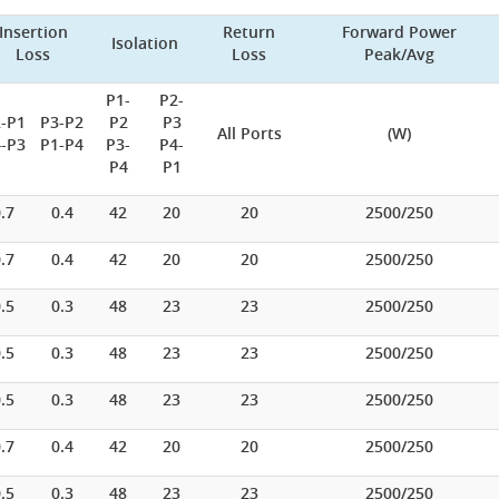
Insertion
Return
Forward Power
Isolation
Loss
Loss
Peak/Avg
P1-
P2-
-P1
P3-P2
P2
P3
All Ports
(W)
-P3
P1-P4
P3-
P4-
P4
P1
.7
0.4
42
20
20
2500/250
.7
0.4
42
20
20
2500/250
.5
0.3
48
23
23
2500/250
.5
0.3
48
23
23
2500/250
.5
0.3
48
23
23
2500/250
.7
0.4
42
20
20
2500/250
.5
0.3
48
23
23
2500/250