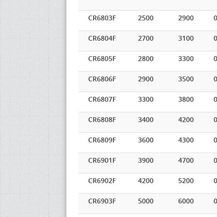
CR6803F
2500
2900
0
CR6804F
2700
3100
0
CR6805F
2800
3300
0
CR6806F
2900
3500
0
CR6807F
3300
3800
0
CR6808F
3400
4200
0
CR6809F
3600
4300
0
CR6901F
3900
4700
0
CR6902F
4200
5200
0
CR6903F
5000
6000
0