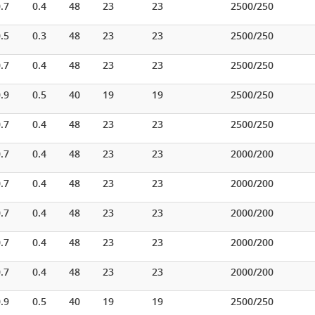
.7
0.4
48
23
23
2500/250
.5
0.3
48
23
23
2500/250
.7
0.4
48
23
23
2500/250
.9
0.5
40
19
19
2500/250
.7
0.4
48
23
23
2500/250
.7
0.4
48
23
23
2000/200
.7
0.4
48
23
23
2000/200
.7
0.4
48
23
23
2000/200
.7
0.4
48
23
23
2000/200
.7
0.4
48
23
23
2000/200
.9
0.5
40
19
19
2500/250