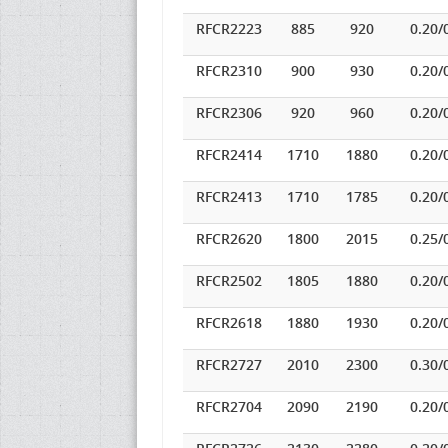
RFCR2223
885
920
0.20/
RFCR2310
900
930
0.20/
RFCR2306
920
960
0.20/
RFCR2414
1710
1880
0.20/
RFCR2413
1710
1785
0.20/
RFCR2620
1800
2015
0.25/
RFCR2502
1805
1880
0.20/
RFCR2618
1880
1930
0.20/
RFCR2727
2010
2300
0.30/
RFCR2704
2090
2190
0.20/