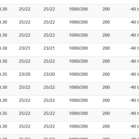
0.30
25/22
25/22
1000/200
200
-40 
0.30
25/22
25/22
1000/200
200
-40 
0.30
25/22
25/22
1000/200
200
-40 
0.30
23/21
23/21
1000/200
200
-40 
0.30
25/22
25/22
1000/200
200
-40 
0.35
23/20
23/20
1000/200
200
-40 
0.30
25/22
25/22
1000/200
200
-40 
0.30
25/22
25/22
1000/200
200
-40 
0.35
25/22
25/22
1000/200
200
-40 
0.30
25/22
25/22
1000/200
200
-40 