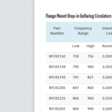
Flange Mount Drop-in Gullwing Circulato
Part
Frequency
Inser
Number
Range
Lo
Low
High
Room
RFCR2142
728
756
0.20/
RFCR2144
790
960
0.35/
RFCR2143
791
821
0.20/
RFCR2205
847
860
0.20/
RFCR2225
860
960
0.25/
RFCR2201
869
994
0.20/