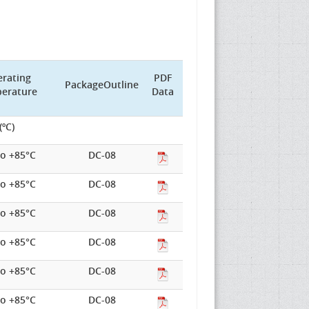
rating
PDF
PackageOutline
erature
Data
(ºC)
to +85°C
DC-08
to +85°C
DC-08
to +85°C
DC-08
to +85°C
DC-08
to +85°C
DC-08
to +85°C
DC-08