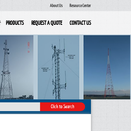
About Us
Resource Center
PRODUCTS
REQUEST A QUOTE
CONTACT US