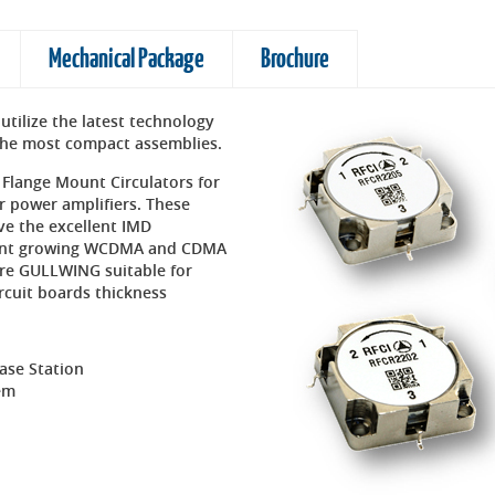
Mechanical Package
Brochure
utilize the latest technology
o the most compact assemblies.
 Flange Mount Circulators for
r power amplifiers. These
ave the excellent IMD
ngent growing WCDMA and CDMA
are GULLWING suitable for
rcuit boards thickness
Base Station
em