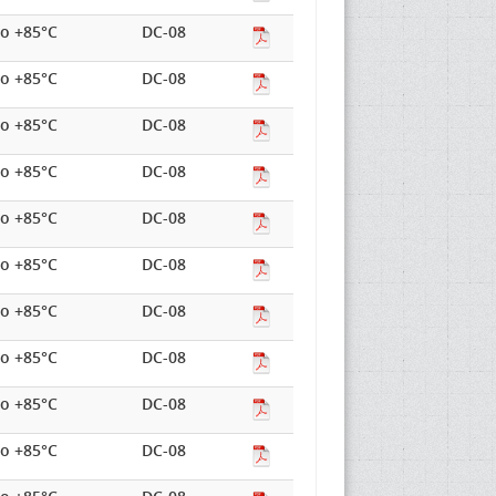
to +85°C
DC-08
to +85°C
DC-08
to +85°C
DC-08
to +85°C
DC-08
to +85°C
DC-08
to +85°C
DC-08
to +85°C
DC-08
to +85°C
DC-08
to +85°C
DC-08
to +85°C
DC-08