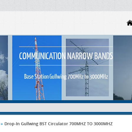
COMMUNICATION NARROW BANDS
Base Station Gullwing 700MHz to 3000MHz
»
Drop-In Gullwing BST Circulator 700MHZ TO 3000MHZ