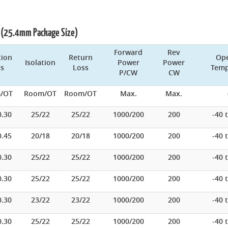
rs (25.4mm Package Size)
Forward
Rev
tion
Return
Ope
Isolation
Power
Power
ss
Loss
Temp
P/CW
CW
/OT
Room/OT
Room/OT
Max.
Max.
0.30
25/22
25/22
1000/200
200
-40 
0.45
20/18
20/18
1000/200
200
-40 
0.30
25/22
25/22
1000/200
200
-40 
0.30
25/22
25/22
1000/200
200
-40 
0.30
23/22
23/22
1000/200
200
-40 
0.30
25/22
25/22
1000/200
200
-40 