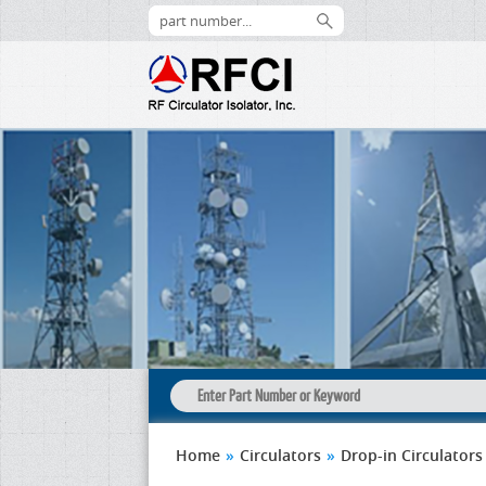
Home
»
Circulators
»
Drop-in Circulators