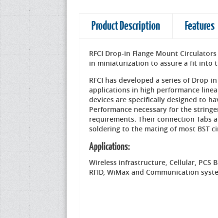
Product Description
Features
RFCI Drop-in Flange Mount Circulators 
in miniaturization to assure a fit int
RFCI has developed a series of Drop-in
applications in high performance linea
devices are specifically designed to h
Performance necessary for the stri
requirements. Their connection Tabs 
soldering to the mating of most BST ci
Applications:
Wireless infrastructure, Cellular, PCS 
RFID, WiMax and Communication syst